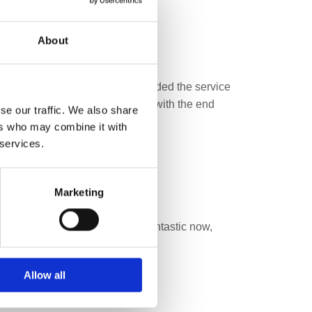
About
and email. Then Antonio who provided the service
 to deal with. We are delighted with the end
se our traffic. We also share
ers who may combine it with
 services.
Marketing
e of furniture. My suite looks fantastic now,
Allow all