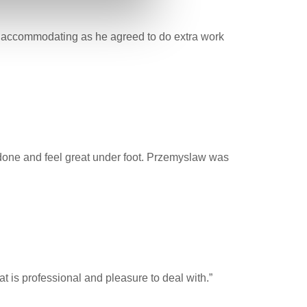
ry accommodating as he agreed to do extra work
 done and feel great under foot. Przemyslaw was
Pat is professional and pleasure to deal with.”