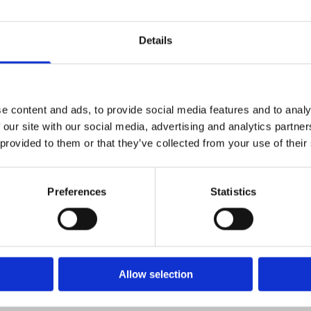
Details
 Very responsive to my initial request, followed up then by call 
 by helping us to move heavy furniture etc, and was a pleasure
e content and ads, to provide social media features and to analy
ue too - will be using you guys again. Thanks a mill!”
 our site with our social media, advertising and analytics partn
 provided to them or that they’ve collected from your use of their
Preferences
Statistics
 Facebook. I rang them for their service to clean my leather suit
 the company to anyone now.”
Allow selection