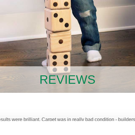
REVIEWS
sults were brilliant. Carpet was in really bad condition - builde
new. Would highly recommend Chem-Dry.”