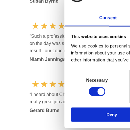
Susan Byrne
Consent
“Such a professional service from start to finish.
This website uses cookies
on the day was so helpful, went above and beyond
We use cookies to personalis
result - our couch and rug are like new. Great val
information about your use of
Niamh Jennings
other information that you’ve
Consent
Necessary
Selection
“I heard about Chem-Dry Fingal through a friend on
really great job and would defiantly recommend
Gerard Burns
Deny