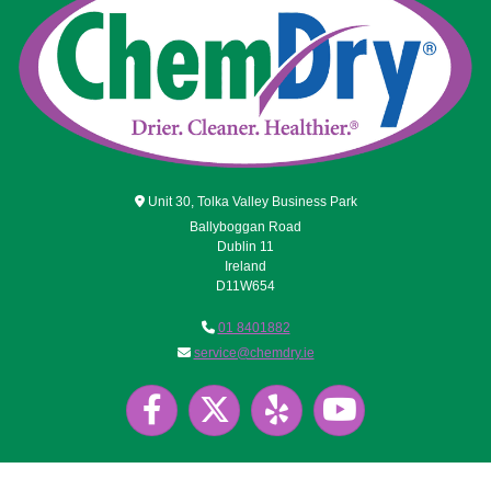

Unit 30, Tolka Valley Business Park
Ballyboggan Road
Dublin 11
Ireland
D11W654

01 8401882

service@chemdry.ie