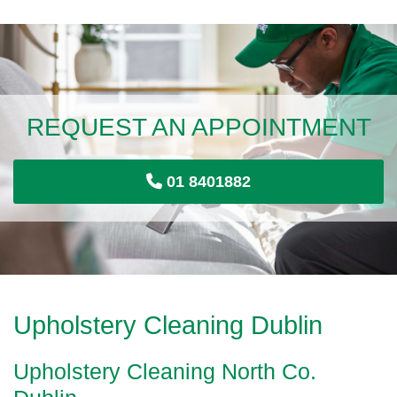
REQUEST AN APPOINTMENT
01 8401882
Upholstery Cleaning Dublin
Upholstery Cleaning North Co.