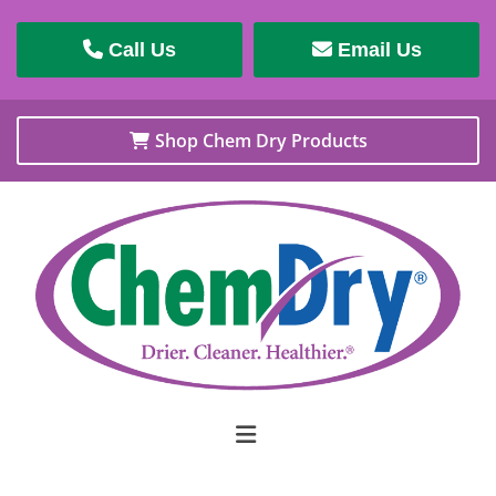
Call Us
Email Us
Shop Chem Dry Products