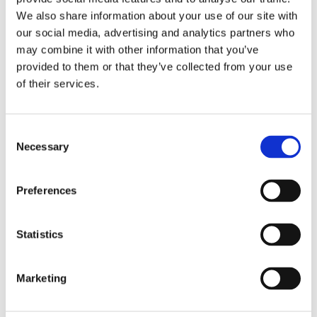
We also share information about your use of our site with
Why not find out at the bottom of the page how Chem-Dry’s
our social media, advertising and analytics partners who
Carpet Protectant Package and Healthy Home Package
may combine it with other information that you’ve
will effectively help protect your home from nasty, bacteria,
provided to them or that they’ve collected from your use
of their services.
allergens and stains.
Consent
Necessary
Selection
Fight Stains with Upholstery
Protectant
Preferences
No matter how little use your furniture gets, spills are
always going to be inevitable. Be sure to ask one of our
Statistics
Chem-Dry professionals about applying our special
protectant to your furniture, which will create a protective
Marketing
barrier around the fabric fibres to allow most types of
staining to be removed. This solution will make sure your