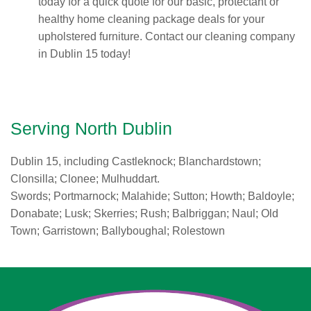
today for a quick quote for our basic, protectant or
healthy home cleaning package deals for your
upholstered furniture. Contact our cleaning company
in Dublin 15 today!
Serving North Dublin
Dublin 15, including Castleknock; Blanchardstown;
Clonsilla; Clonee; Mulhuddart.
Swords; Portmarnock; Malahide; Sutton; Howth; Baldoyle;
Donabate; Lusk; Skerries; Rush; Balbriggan; Naul; Old
Town; Garristown; Ballyboughal; Rolestown