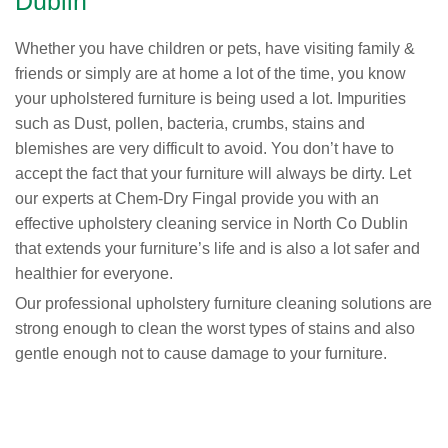
Dublin
Whether you have children or pets, have visiting family &
friends or simply are at home a lot of the time, you know
your upholstered furniture is being used a lot. Impurities
such as Dust, pollen, bacteria, crumbs, stains and
blemishes are very difficult to avoid. You don’t have to
accept the fact that your furniture will always be dirty. Let
our experts at Chem-Dry Fingal provide you with an
effective upholstery cleaning service in North Co Dublin
that extends your furniture’s life and is also a lot safer and
healthier for everyone.
Our professional upholstery furniture cleaning solutions are
strong enough to clean the worst types of stains and also
gentle enough not to cause damage to your furniture.