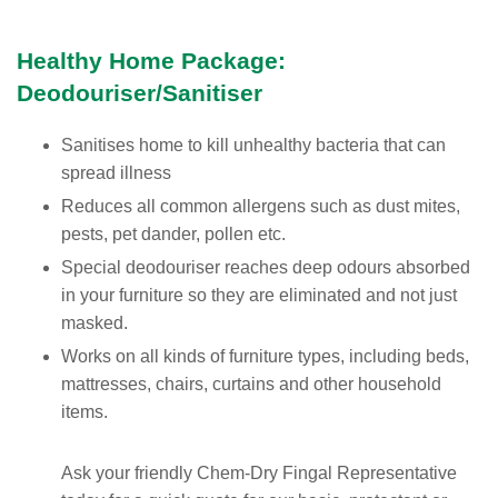
Healthy Home Package:
Deodouriser/Sanitiser
Sanitises home to kill unhealthy bacteria that can
spread illness
Reduces all common allergens such as dust mites,
pests, pet dander, pollen etc.
Special deodouriser reaches deep odours absorbed
in your furniture so they are eliminated and not just
masked.
Works on all kinds of furniture types, including beds,
mattresses, chairs, curtains and other household
items.
Ask your friendly Chem-Dry Fingal Representative