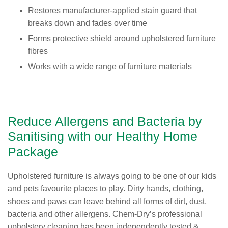
Restores manufacturer-applied stain guard that
breaks down and fades over time
Forms protective shield around upholstered furniture
fibres
Works with a wide range of furniture materials
Reduce Allergens and Bacteria by
Sanitising with our Healthy Home
Package
Upholstered furniture is always going to be one of our kids
and pets favourite places to play. Dirty hands, clothing,
shoes and paws can leave behind all forms of dirt, dust,
bacteria and other allergens. Chem-Dry’s professional
upholstery cleaning has been independently tested &