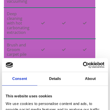
vacuuming
Deep
cleaning
with hot



carbonating
extraction
Brush and
Groom



carpet pile
Carpet


protectant
Consent
Details
About
Professional
strength

deodouriser
This website uses cookies
We use cookies to personalise content and ads, to
Sanitiser

provide social media features and to analyse our traffic.