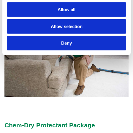
furniture will look its best all year round.
Allow all
Allow selection
Deny
Chem-Dry Protectant Package