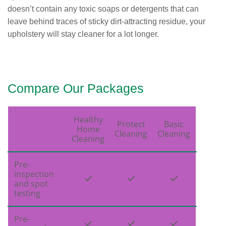
doesn’t contain any toxic soaps or detergents that can
leave behind traces of sticky dirt-attracting residue, your
upholstery will stay cleaner for a lot longer.
Compare Our Packages
Healthy
Protect
Basic
Home
Cleaning
Cleaning
Cleaning
Pre-
inspection



and spot
testing
Pre-


