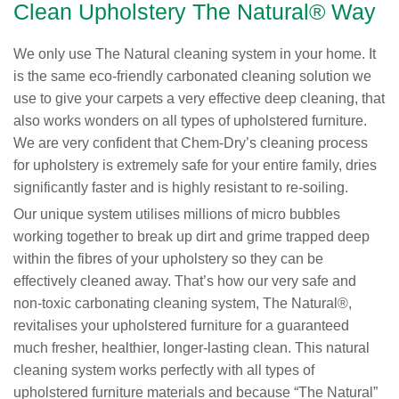
Clean Upholstery The Natural® Way
We only use The Natural cleaning system in your home. It
is the same eco-friendly carbonated cleaning solution we
use to give your carpets a very effective deep cleaning, that
also works wonders on all types of upholstered furniture.
We are very confident that Chem-Dry’s cleaning process
for upholstery is extremely safe for your entire family, dries
significantly faster and is highly resistant to re-soiling.
Our unique system utilises millions of micro bubbles
working together to break up dirt and grime trapped deep
within the fibres of your upholstery so they can be
effectively cleaned away. That’s how our very safe and
non-toxic carbonating cleaning system, The Natural®,
revitalises your upholstered furniture for a guaranteed
much fresher, healthier, longer-lasting clean. This natural
cleaning system works perfectly with all types of
upholstered furniture materials and because “The Natural”