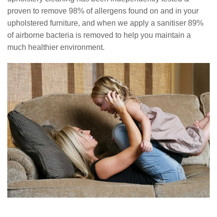
proven to remove 98% of allergens found on and in your
upholstered furniture, and when we apply a sanitiser 89%
of airborne bacteria is removed to help you maintain a
much healthier environment.